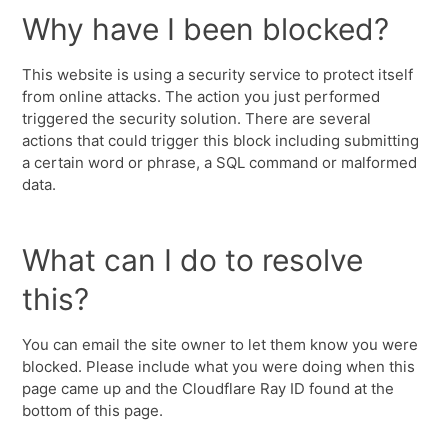
Why have I been blocked?
This website is using a security service to protect itself
from online attacks. The action you just performed
triggered the security solution. There are several
actions that could trigger this block including submitting
a certain word or phrase, a SQL command or malformed
data.
What can I do to resolve
this?
You can email the site owner to let them know you were
blocked. Please include what you were doing when this
page came up and the Cloudflare Ray ID found at the
bottom of this page.