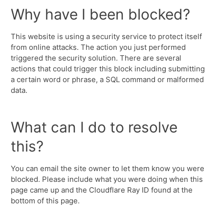
Why have I been blocked?
This website is using a security service to protect itself
from online attacks. The action you just performed
triggered the security solution. There are several
actions that could trigger this block including submitting
a certain word or phrase, a SQL command or malformed
data.
What can I do to resolve
this?
You can email the site owner to let them know you were
blocked. Please include what you were doing when this
page came up and the Cloudflare Ray ID found at the
bottom of this page.